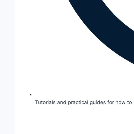
Tutorials and practical guides for how to