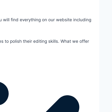
u will find everything on our website including
 to polish their editing skills. What we offer