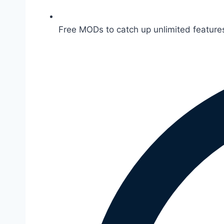
Free MODs to catch up unlimited features