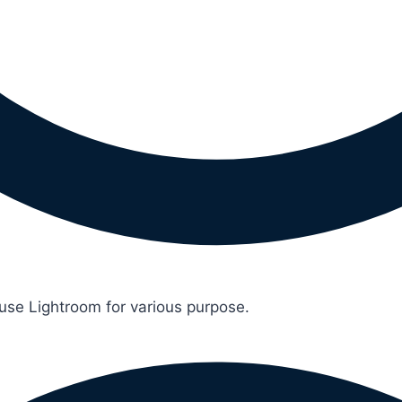
 use Lightroom for various purpose.