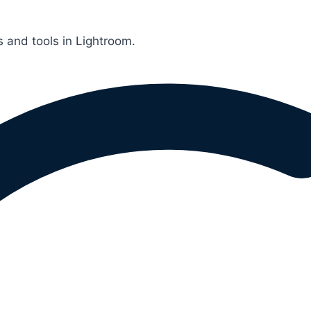
 and tools in Lightroom.