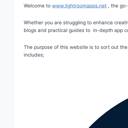
Welcome to
www.lightroomapps.net
, the go-
Whether you are struggling to enhance creativ
blogs and practical guides to in-depth app 
The purpose of this website is to sort out the 
includes;