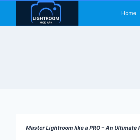
Skip
to
Home
content
Master Lightroom like a PRO – An Ultimate R