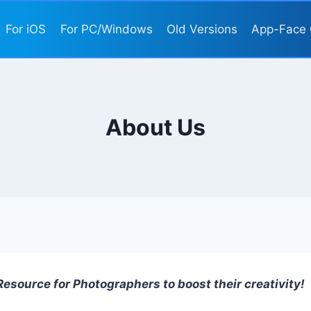
For iOS
For PC/Windows
Old Versions
App-Face 
About Us
esource for Photographers to boost their creativity!