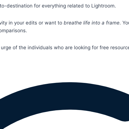
to-destination for everything related to Lightroom.
ity in your edits or want to
breathe life into a frame
. Yo
comparisons.
urge of the individuals who are looking for free resources