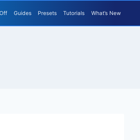
Off
Guides
Presets
Tutorials
What’s New