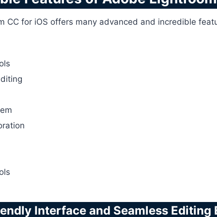
m CC for iOS offers many advanced and incredible feature
ols
editing
tem
oration
ols
iendly Interface and Seamless Editing