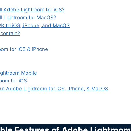
l Adobe Lightroom for iOS?
l Lightroom for MacOS?
APK to iOS, iPhone, and MacOS
 contain?
om for iOS & iPhone
Lightroom Mobile
oom for iOS
ut Adobe Lightroom for iOS, iPhone, & MacOS
ible Features of Adobe Lightroom