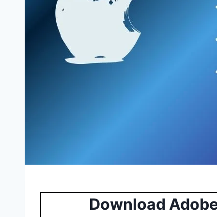
Download Adobe 