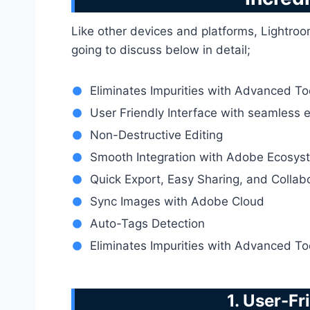
Like other devices and platforms, Lightroo
going to discuss below in detail;
Eliminates Impurities with Advanced To
User Friendly Interface with seamless 
Non-Destructive Editing
Smooth Integration with Adobe Ecosys
Quick Export, Easy Sharing, and Collab
Sync Images with Adobe Cloud
Auto-Tags Detection
Eliminates Impurities with Advanced To
1. User-Fr