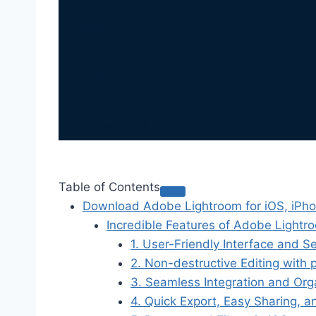
Rating
Requires
MOD Features
Table of Contents
Download Adobe Lightroom for iOS, iPh
Incredible Features of Adobe Lightr
1. User-Friendly Interface and S
2. Non-destructive Editing with 
3. Seamless Integration and Org
4. Quick Export, Easy Sharing, a