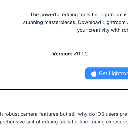
The powerful editing tools for Lightroom
stunning masterpieces. Download Lightroom AP
your creativity with ro
Version:
v11.1.2
Get Lightro
h robust camera features but still why do iOS users pre
ehensive suit of editing tools for fine-tuning exposure,