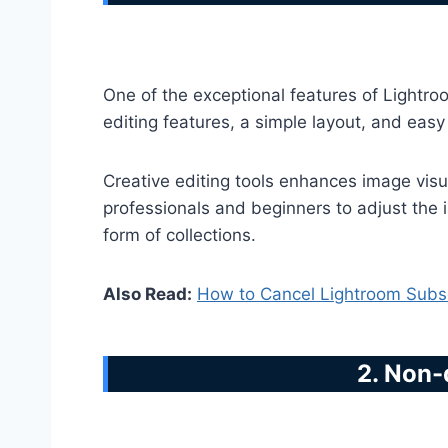
One of the exceptional features of Lightro
editing features, a simple layout, and eas
Creative editing tools enhances image visua
professionals and beginners to adjust the i
form of collections.
Also Read:
How to Cancel Lightroom Subsc
2. Non-