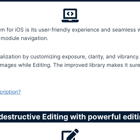
om for iOS is its user-friendly experience and seamless
y module navigation.
lization by customizing exposure, clarity, and vibrancy. 
mages while Editing. The improved library makes it sure 
ription?
destructive Editing with powerful edit