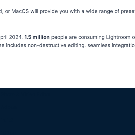
, or MacOS will provide you with a wide range of prese
pril 2024,
1.5 million
people are consuming Lightroom o
se includes non-destructive editing, seamless integrat
Photo & Video Editor
Adobe
11.1.2
100M+