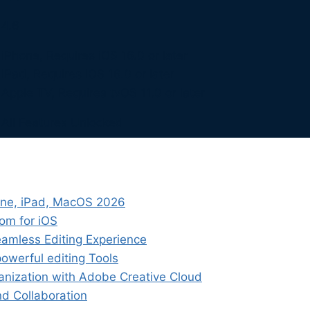
4.6
iPhone, Requires iOS 16.0 or later
iPad, Requires iOS 16.0 or later
Apple TV, Requires tvOS 11.0 or later
All Features Unlocked
one, iPad, MacOS 2026
oom for iOS
eamless Editing Experience
powerful editing Tools
anization with Adobe Creative Cloud
nd Collaboration