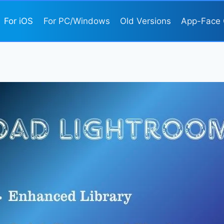
For iOS
For PC/Windows
Old Versions
App-Face 