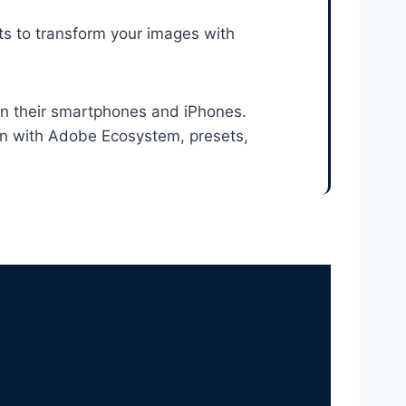
ts to transform your images with
n their smartphones and iPhones.
ion with Adobe Ecosystem, presets,