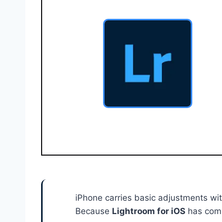
iPhone carries basic adjustments wit
Because
Lightroom for iOS
has compr