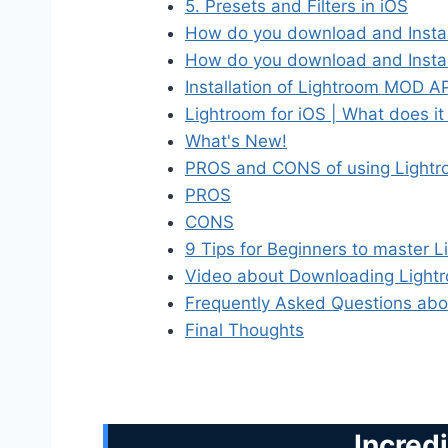
5. Presets and Filters in iOS
How do you download and Instal
How do you download and Instal
Installation of Lightroom MOD 
Lightroom for iOS | What does it
What's New!
PROS and CONS of using Lightro
PROS
CONS
9 Tips for Beginners to master 
Video about Downloading Lightr
Frequently Asked Questions abo
Final Thoughts
Incred