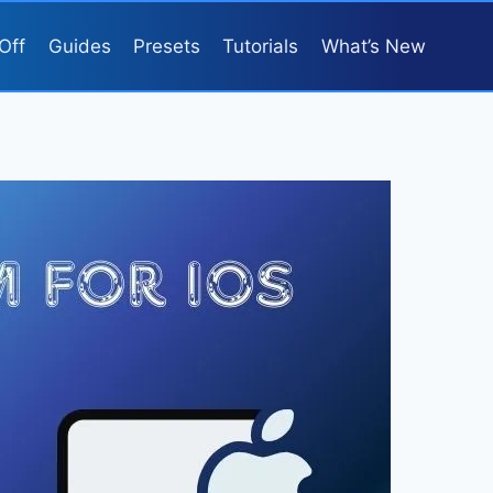
Off
Guides
Presets
Tutorials
What’s New