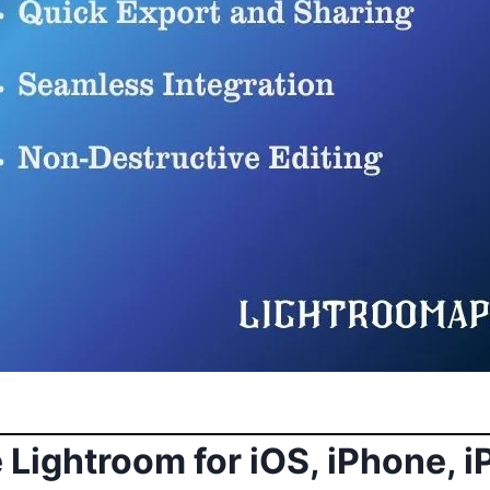
Lightroom for iOS, iPhone, 