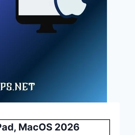
iPad, MacOS 2026