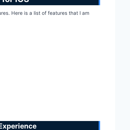
s. Here is a list of features that I am
 Experience