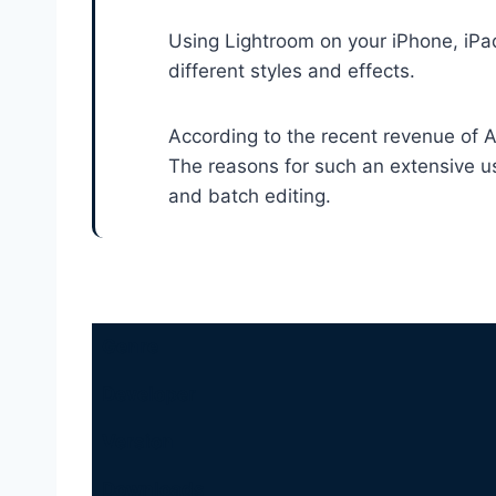
Using Lightroom on your iPhone, iPad
different styles and effects.
According to the recent revenue of A
The reasons for such an extensive u
and batch editing.
Genre
Developer
Version
Downloads