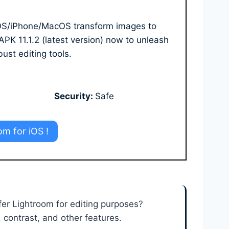
 iOS/iPhone/MacOS transform images to
K 11.1.2 (latest version) now to unleash
bust editing tools.
Security:
Safe
om for iOS !
fer Lightroom for editing purposes?
 contrast, and other features.