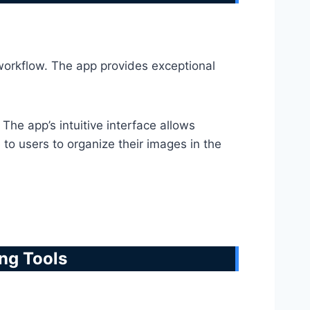
 workflow. The app provides exceptional
The app’s intuitive interface allows
to users to organize their images in the
ing Tools