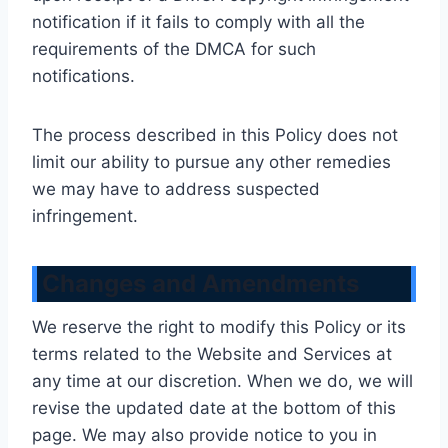
notification if it fails to comply with all the
requirements of the DMCA for such
notifications.
The process described in this Policy does not
limit our ability to pursue any other remedies
we may have to address suspected
infringement.
Changes and Amendments
We reserve the right to modify this Policy or its
terms related to the Website and Services at
any time at our discretion. When we do, we will
revise the updated date at the bottom of this
page. We may also provide notice to you in