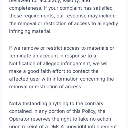
reviewed for accuracy, validity, and
completeness. If your complaint has satisfied
these requirements, our response may include
the removal or restriction of access to allegedly
infringing material.
If we remove or restrict access to materials or
terminate an account in response to a
Notification of alleged infringement, we will
make a good faith effort to contact the
affected user with information concerning the
removal or restriction of access.
Notwithstanding anything to the contrary
contained in any portion of this Policy, the
Operator reserves the right to take no action
upon receipt of a DMCA copyright infringement