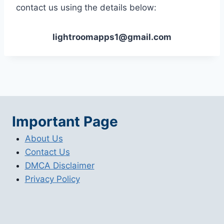
contact us using the details below:
lightroomapps1@gmail.com
Important Page
About Us
Contact Us
DMCA Disclaimer
Privacy Policy