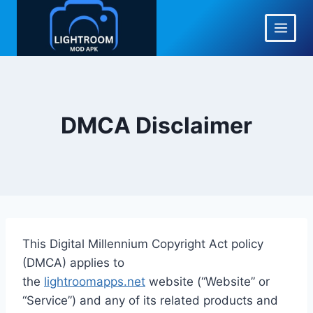
Skip
to
content
DMCA Disclaimer
This Digital Millennium Copyright Act policy
(DMCA) applies to
the
lightroomapps.net
website (“Website” or
“Service”) and any of its related products and