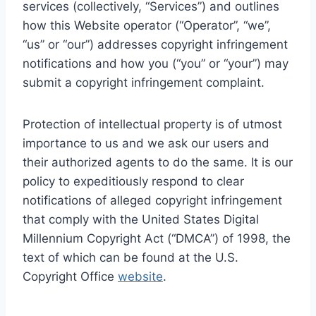
services (collectively, “Services”) and outlines
how this Website operator (“Operator”, “we”,
“us” or “our”) addresses copyright infringement
notifications and how you (“you” or “your”) may
submit a copyright infringement complaint.
Protection of intellectual property is of utmost
importance to us and we ask our users and
their authorized agents to do the same. It is our
policy to expeditiously respond to clear
notifications of alleged copyright infringement
that comply with the United States Digital
Millennium Copyright Act (“DMCA”) of 1998, the
text of which can be found at the U.S.
Copyright Office
website
.