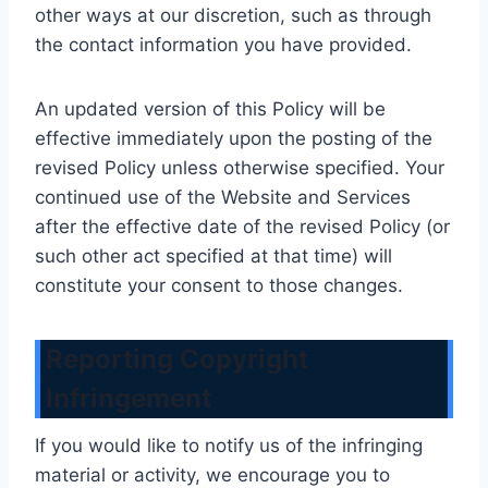
other ways at our discretion, such as through
the contact information you have provided.
An updated version of this Policy will be
effective immediately upon the posting of the
revised Policy unless otherwise specified. Your
continued use of the Website and Services
after the effective date of the revised Policy (or
such other act specified at that time) will
constitute your consent to those changes.
Reporting Copyright
Infringement
If you would like to notify us of the infringing
material or activity, we encourage you to