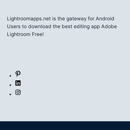
Lightroomapps.net is the gateway for Android
Users to download the best editing app Adobe
Lightroom Free!
Pinterest
LinkedIn
Instagram