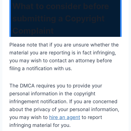
What to consider before
submitting a Copyright
Complaint
Please note that if you are unsure whether the
material you are reporting is in fact infringing,
you may wish to contact an attorney before
filing a notification with us.
The DMCA requires you to provide your
personal information in the copyright
infringement notification. If you are concerned
about the privacy of your personal information,
you may wish to
hire an agent
to report
infringing material for you.