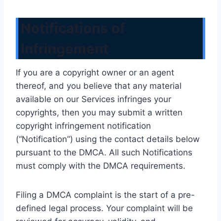
Notifications of
Infringement
If you are a copyright owner or an agent
thereof, and you believe that any material
available on our Services infringes your
copyrights, then you may submit a written
copyright infringement notification
(“Notification”) using the contact details below
pursuant to the DMCA. All such Notifications
must comply with the DMCA requirements.
Filing a DMCA complaint is the start of a pre-
defined legal process. Your complaint will be