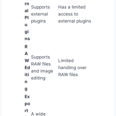
rn
Supports
Has a limited
al
external
access to
Pl
plugins
external plugins
u
gi
ns
R
A
Supports
W
Limited
RAW files
Ed
handling over
and image
iti
RAW files
editing
n
g
Ex
po
rt
A wide