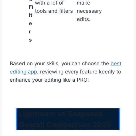
with a lot of
make
Fi
tools and filters
necessary
lt
edits.
e
r
s
Based on your skills, you can choose the
best
editing app
, reviewing every feature keenly to
enhance your editing like a PRO!
Lightroom vs Snapseed
Overall Comparison 2025