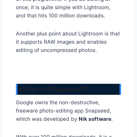
once, it is quite simple with Lightroom,
and that hits 100 million downloads.
Another plus point about Lightroom is that
it supports RAW images and enables
editing of uncompressed photos.
What is Snapseed?
Google owns the non-destructive,
freeware photo-editing app Snapseed,
which was developed by
Nik software
.