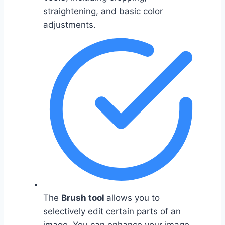
straightening, and basic color
adjustments.
The
Brush tool
allows you to
selectively edit certain parts of an