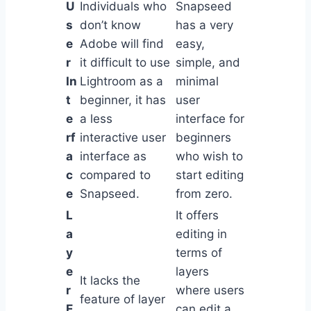
U
Individuals who
Snapseed
s
don’t know
has a very
e
Adobe will find
easy,
r
it difficult to use
simple, and
In
Lightroom as a
minimal
t
beginner, it has
user
e
a less
interface for
rf
interactive user
beginners
a
interface as
who wish to
c
compared to
start editing
e
Snapseed.
from zero.
L
It offers
a
editing in
y
terms of
e
layers
It lacks the
r
where users
feature of layer
E
can edit a