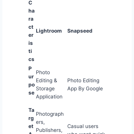
C
ha
ra
ct
Lightroom
Snapseed
er
is
ti
cs
P
Photo
ur
Editing &
Photo Editing
po
Storage
App By Google
se
Application
Ta
Photograph
rg
ers,
et
Casual users
Publishers,