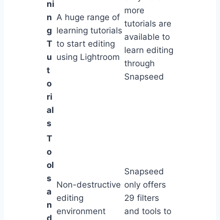
ni
more
n
A huge range of
tutorials are
g
learning tutorials
available to
T
to start editing
learn editing
u
using Lightroom
through
t
Snapseed
o
ri
al
s
T
o
ol
Snapseed
s
Non-destructive
only offers
a
editing
29 filters
n
environment
and tools to
d