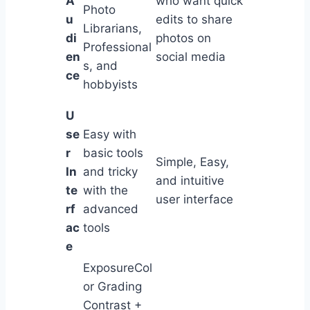
A
who want quick
Photo
u
edits to share
Librarians,
di
photos on
Professional
en
social media
s, and
ce
hobbyists
U
se
Easy with
r
basic tools
Simple, Easy,
In
and tricky
and intuitive
te
with the
user interface
rf
advanced
ac
tools
e
ExposureCol
or Grading
Contrast +