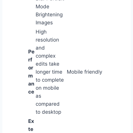
Mode
Brightening
Images
High
resolution
and
Pe
complex
rf
edits take
or
longer time
Mobile friendly
m
to complete
an
on mobile
ce
as
compared
to desktop
Ex
te