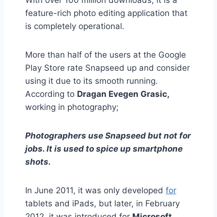
With over 100 million downloads, it is a
feature-rich photo editing application that
is completely operational.
More than half of the users at the Google
Play Store rate Snapseed up and consider
using it due to its smooth running.
According to
Dragan Evegen Grasic,
working in photography;
Photographers use Snapseed but not for
jobs. It is used to spice up smartphone
shots.
In June 2011, it was only developed
for
tablets and iPads, but later, in February
2012, it was introduced for
Microsoft