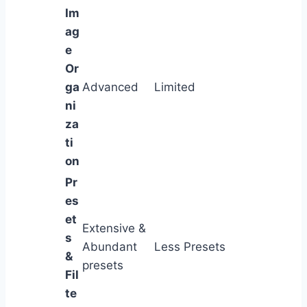
Im
ag
e
Or
ga
Advanced
Limited
ni
za
ti
on
Pr
es
et
Extensive &
s
Abundant
Less Presets
&
presets
Fil
te