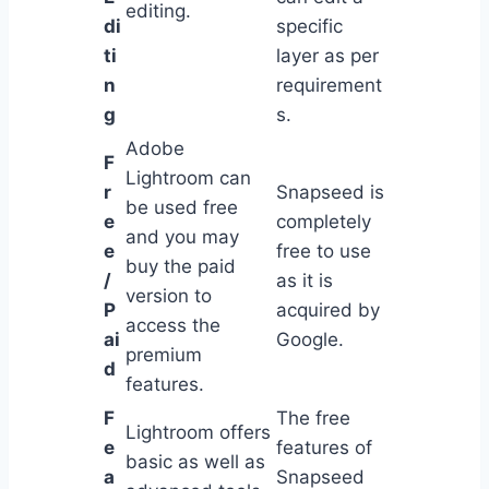
editing.
di
specific
ti
layer as per
n
requirement
g
s.
Adobe
F
Lightroom can
r
Snapseed is
be used free
e
completely
and you may
e
free to use
buy the paid
/
as it is
version to
P
acquired by
access the
ai
Google.
premium
d
features.
F
The free
Lightroom offers
e
features of
basic as well as
a
Snapseed