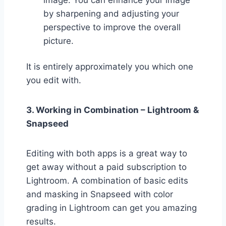
image. You can enhance your image
by sharpening and adjusting your
perspective to improve the overall
picture.
It is entirely approximately you which one
you edit with.
3. Working in Combination – Lightroom &
Snapseed
Editing with both apps is a great way to
get away without a paid subscription to
Lightroom. A combination of basic edits
and masking in Snapseed with color
grading in Lightroom can get you amazing
results.