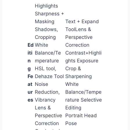
Highlights
Sharpness +
Masking
Text + Expand
Shadows,
ToolLens &
Cropping
Perspective
Ed
White
Correction
iti
Balance/Te
Contrast+Highli
n
mperature
ghts Exposure
g
HSL tool,
Crop &
Fe
Dehaze Tool
Sharpening
at
Noise
White
ur
Reduction,
Balance/Tempe
es
Vibrancy
rature Selective
Lens &
Editing
Perspective
Portrait Head
Correction
Pose