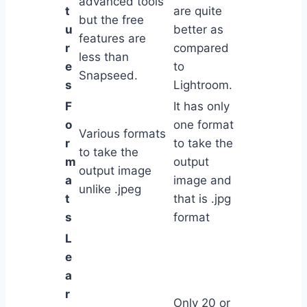
advanced tools
t
are quite
but the free
u
better as
features are
r
compared
less than
e
to
Snapseed.
s
Lightroom.
F
It has only
o
one format
Various formats
r
to take the
to take the
m
output
output image
a
image and
unlike .jpeg
t
that is .jpg
s
format
L
e
a
r
Only 20 or