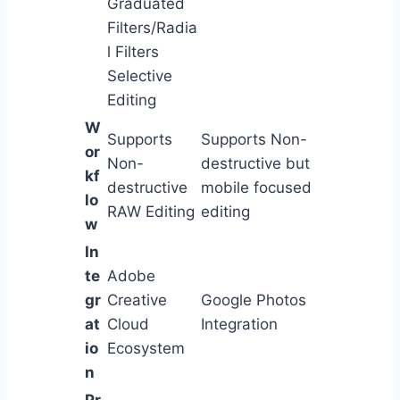
Graduated
Filters/Radia
l Filters
Selective
Editing
W
Supports
Supports Non-
or
Non-
destructive but
kf
destructive
mobile focused
lo
RAW Editing
editing
w
In
te
Adobe
gr
Creative
Google Photos
at
Cloud
Integration
io
Ecosystem
n