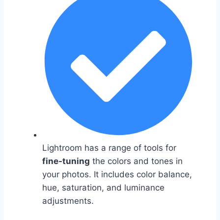
Lightroom has a range of tools for
fine-tuning
the colors and tones in
your photos. It includes color balance,
hue, saturation, and luminance
adjustments.