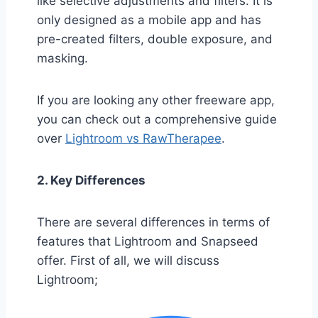
like selective adjustments and filters. It is
only designed as a mobile app and has
pre-created filters, double exposure, and
masking.
If you are looking any other freeware app,
you can check out a comprehensive guide
over
Lightroom vs RawTherapee
.
2. Key Differences
There are several differences in terms of
features that Lightroom and Snapseed
offer. First of all, we will discuss
Lightroom;