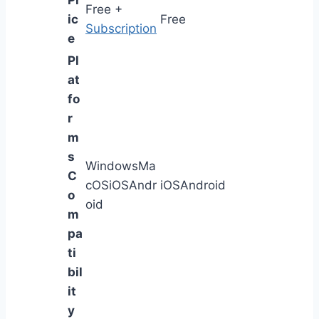
Pr
Free +
ic
Free
Subscription
e
Pl
at
fo
r
m
s
WindowsMa
C
cOSiOSAndr
iOSAndroid
o
oid
m
pa
ti
bil
it
y