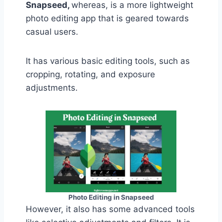
Snapseed,
whereas, is a more lightweight
photo editing app that is geared towards
casual users.
It has various basic editing tools, such as
cropping, rotating, and exposure
adjustments.
Photo Editing in Snapseed
However, it also has some advanced tools