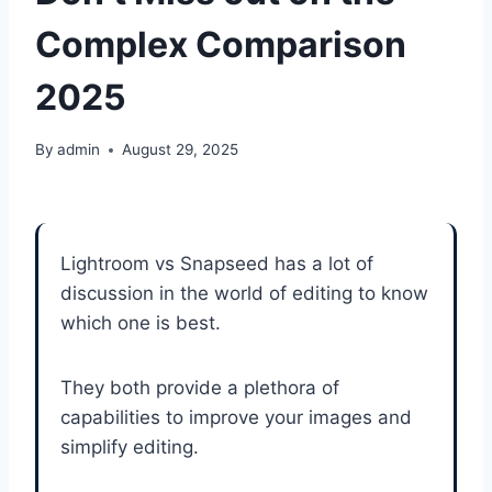
Complex Comparison
2025
By
admin
August 29, 2025
Lightroom vs Snapseed has a lot of
discussion in the world of editing to know
which one is best.
They both provide a plethora of
capabilities to improve your images and
simplify editing.