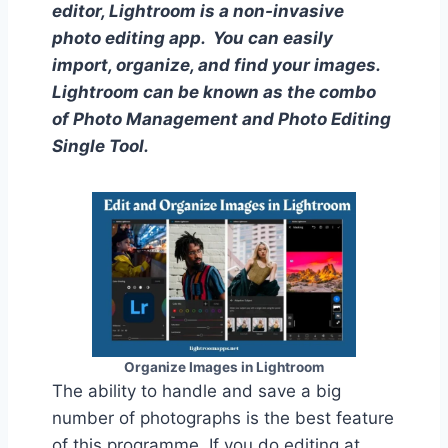
editor, Lightroom is a non-invasive
photo editing app. You can easily
import, organize, and find your images.
Lightroom can be known as the combo
of Photo Management and Photo Editing
Single Tool.
Organize Images in Lightroom
The ability to handle and save a big
number of photographs is the best feature
of this programme. If you do editing at