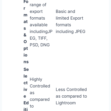
Fo
range of
r
export
Basic and
m
formats
limited Export
at
available
formats
s
includingJP
including JPEG
&
EG, TIFF,
O
PSD, DNG
pt
io
ns
Se
le
Highly
ct
Controlled
iv
Less Controlled
as
e
as compared to
compared
Ed
Lightroom
to
iti