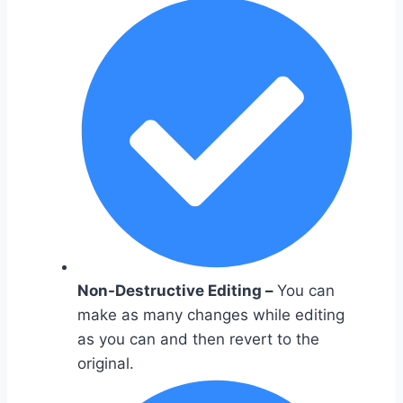
Non-Destructive Editing –
You can
make as many changes while editing
as you can and then revert to the
original.