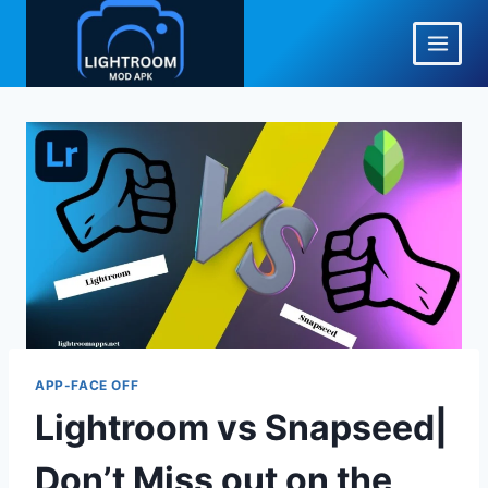
Skip
to
content
APP-FACE OFF
Lightroom vs Snapseed|
Don’t Miss out on the