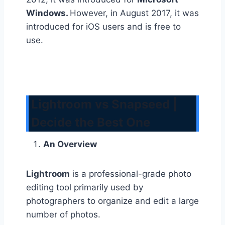
Windows.
However, in August 2017, it was
introduced for iOS users and is free to
use.
Lightroom vs Snapseed |
Decide the Best One
An Overview
Lightroom
is a professional-grade photo
editing tool primarily used by
photographers to organize and edit a large
number of photos.