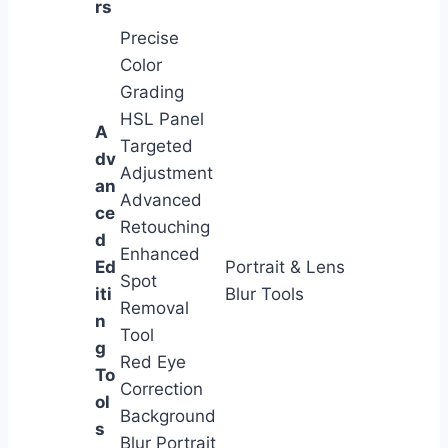
rs
Precise
Color
Grading
HSL Panel
A
Targeted
dv
Adjustment
an
Advanced
ce
Retouching
d
Enhanced
Ed
Portrait & Lens
Spot
iti
Blur Tools
Removal
n
Tool
g
Red Eye
To
Correction
ol
Background
s
Blur Portrait