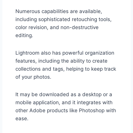
Numerous capabilities are available,
including sophisticated retouching tools,
color revision, and non-destructive
editing.
Lightroom also has powerful organization
features, including the ability to create
collections and tags, helping to keep track
of your photos.
It may be downloaded as a desktop or a
mobile application, and it integrates with
other Adobe products like Photoshop with
ease.