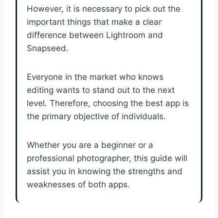
However, it is necessary to pick out the
important things that make a clear
difference between Lightroom and
Snapseed.
Everyone in the market who knows
editing wants to stand out to the next
level. Therefore, choosing the best app is
the primary objective of individuals.
Whether you are a beginner or a
professional photographer, this guide will
assist you in knowing the strengths and
weaknesses of both apps.