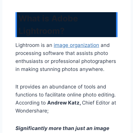
What is Adobe
Lightroom?
Lightroom is an
image organization
and
processing software that assists photo
enthusiasts or professional photographers
in making stunning photos anywhere.
It provides an abundance of tools and
functions to facilitate online photo editing.
According to
Andrew Katz,
Chief Editor at
Wondershare;
Significantly more than just an image