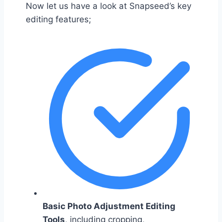
Now let us have a look at Snapseed’s key
editing features;
Basic Photo Adjustment Editing
Tools
, including cropping,