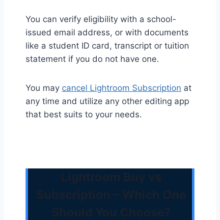
You can verify eligibility with a school-
issued email address, or with documents
like a student ID card, transcript or tuition
statement if you do not have one.
You may
cancel Lightroom Subscription
at
any time and utilize any other editing app
that best suits to your needs.
Lightroom Buy vs
Subscription – Which One
Should You Choose?