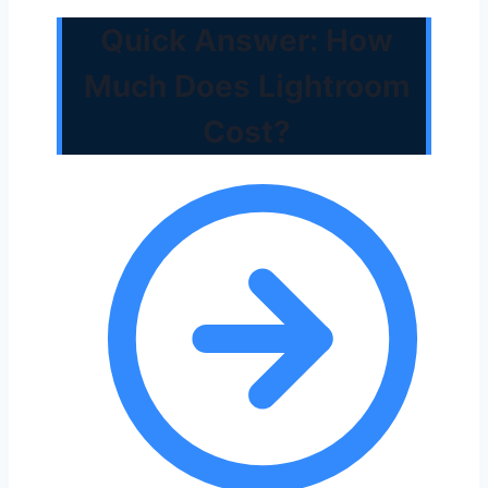
Quick Answer: How
Much Does Lightroom
Cost?