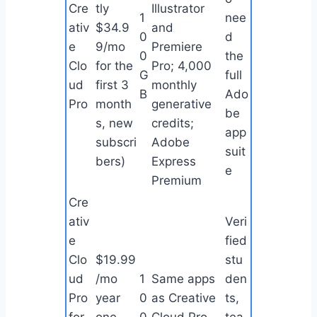
Cre
tly
Illustrator
1
nee
ativ
$34.9
and
0
d
e
9/mo
Premiere
0
the
Clo
for the
Pro; 4,000
G
full
ud
first 3
monthly
B
Ado
Pro
month
generative
be
s, new
credits;
app
subscri
Adobe
suit
bers)
Express
e
Premium
Cre
ativ
Veri
e
fied
Clo
$19.99
stu
ud
/mo
1
Same apps
den
Pro
year
0
as Creative
ts,