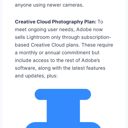
anyone using newer cameras.
Creative Cloud Photography Plan:
To
meet ongoing user needs, Adobe now
sells Lightroom only through subscription-
based Creative Cloud plans. These require
a monthly or annual commitment but
include access to the rest of Adobe’s
software, along with the latest features
and updates, plus: