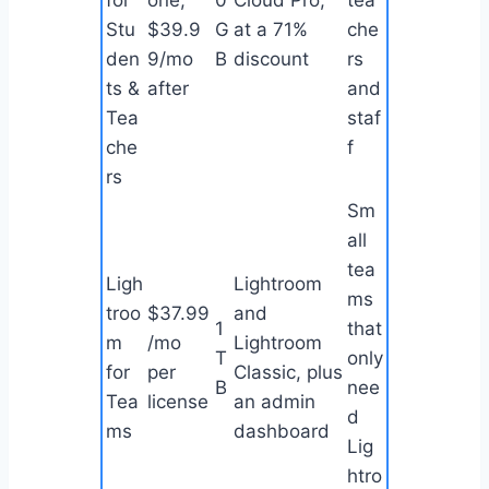
for
one,
0
Cloud Pro,
tea
Stu
$39.9
G
at a 71%
che
den
9/mo
B
discount
rs
ts &
after
and
Tea
staf
che
f
rs
Sm
all
tea
Ligh
Lightroom
ms
troo
$37.99
and
1
that
m
/mo
Lightroom
T
only
for
per
Classic, plus
B
nee
Tea
license
an admin
d
ms
dashboard
Lig
htro