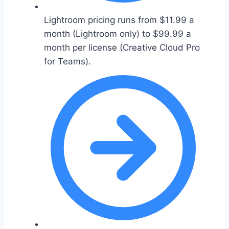
Lightroom pricing runs from $11.99 a
month (Lightroom only) to $99.99 a
month per license (Creative Cloud Pro
for Teams).