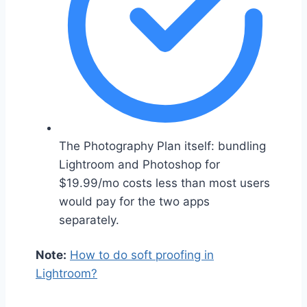
The Photography Plan itself: bundling
Lightroom and Photoshop for
$19.99/mo costs less than most users
would pay for the two apps
separately.
Note:
How to do soft proofing in
Lightroom?