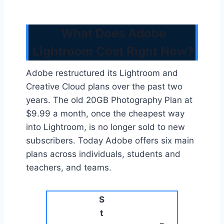
What Does Adobe
Lightroom Cost Right Now?
Adobe restructured its Lightroom and
Creative Cloud plans over the past two
years. The old 20GB Photography Plan at
$9.99 a month, once the cheapest way
into Lightroom, is no longer sold to new
subscribers. Today Adobe offers six main
plans across individuals, students and
teachers, and teams.
S
t