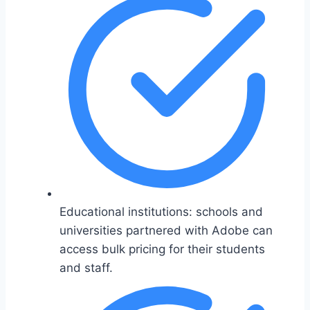
Educational institutions: schools and
universities partnered with Adobe can
access bulk pricing for their students
and staff.