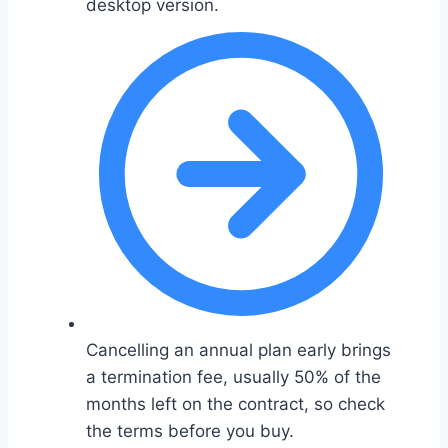
desktop version.
Cancelling an annual plan early brings
a termination fee, usually 50% of the
months left on the contract, so check
the terms before you buy.