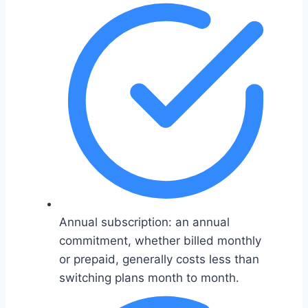
Annual subscription: an annual
commitment, whether billed monthly
or prepaid, generally costs less than
switching plans month to month.