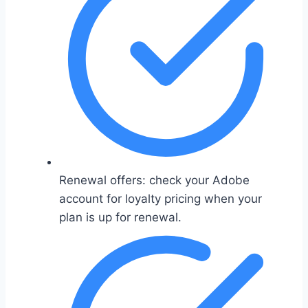
Renewal offers: check your Adobe
account for loyalty pricing when your
plan is up for renewal.