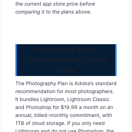
the current app store price before
comparing it to the plans above.
How to Get Adobe
Lightroom at Its Lowest
Price
The Photography Plan is Adobe’s standard
recommendation for most photographers.
It bundles Lightroom, Lightroom Classic
and Photoshop for $19.99 a month on an
annual, billed-monthly commitment, with
1TB of cloud storage. If you only need
Lightroom and do not use Photoshop, the