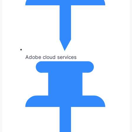
Adobe cloud services