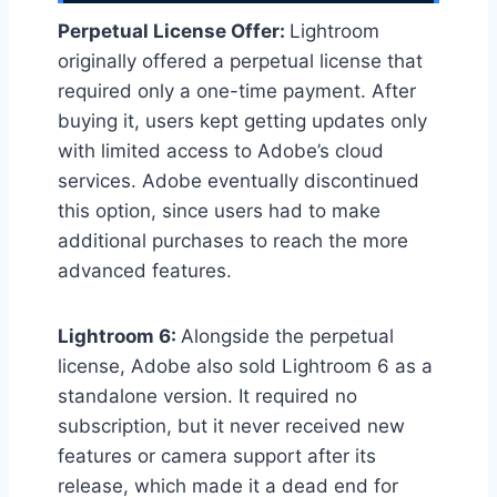
Perpetual License Offer:
Lightroom
originally offered a perpetual license that
required only a one-time payment. After
buying it, users kept getting updates only
with limited access to Adobe’s cloud
services. Adobe eventually discontinued
this option, since users had to make
additional purchases to reach the more
advanced features.
Lightroom 6:
Alongside the perpetual
license, Adobe also sold Lightroom 6 as a
standalone version. It required no
subscription, but it never received new
features or camera support after its
release, which made it a dead end for