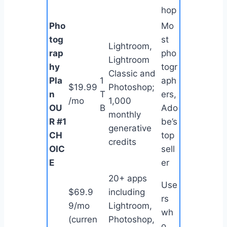
hop
Pho
Mo
tog
st
Lightroom,
rap
pho
Lightroom
hy
togr
Classic and
Pla
1
aph
$19.99
Photoshop;
n
T
ers,
/mo
1,000
OU
B
Ado
monthly
R #1
be’s
generative
CH
top
credits
OIC
sell
E
er
20+ apps
Use
$69.9
including
rs
9/mo
Lightroom,
wh
(curren
Photoshop,
o