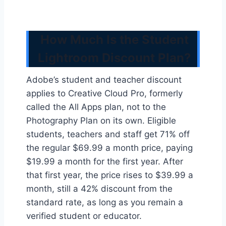
How Much Is the Student
Lightroom Discount Plan?
Adobe’s student and teacher discount
applies to Creative Cloud Pro, formerly
called the All Apps plan, not to the
Photography Plan on its own. Eligible
students, teachers and staff get 71% off
the regular $69.99 a month price, paying
$19.99 a month for the first year. After
that first year, the price rises to $39.99 a
month, still a 42% discount from the
standard rate, as long as you remain a
verified student or educator.