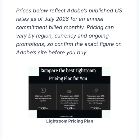
Prices below reflect Adobe’s published US
rates as of July 2026 for an annual
commitment billed monthly. Pricing can
vary by region, currency and ongoing
promotions, so confirm the exact figure on
Adobe’s site before you buy.
Lightroom Pricing Plan