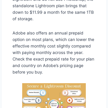
standalone Lightroom plan brings that
down to $11.99 a month for the same 1TB
of storage.
Adobe also offers an annual prepaid
option on most plans, which can lower the
effective monthly cost slightly compared
with paying monthly across the year.
Check the exact prepaid rate for your plan
and country on Adobe’s pricing page
before you buy.