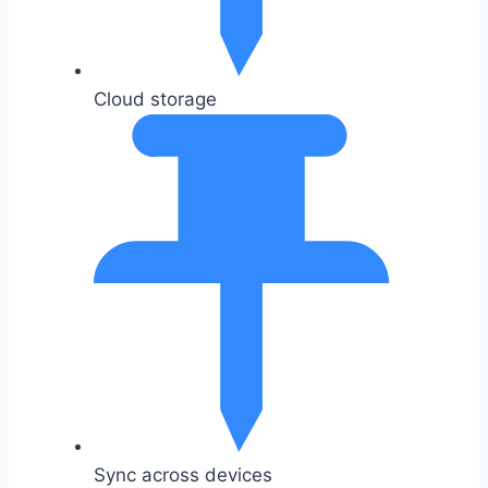
Cloud storage
Sync across devices