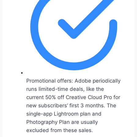
Promotional offers: Adobe periodically
runs limited-time deals, like the
current 50% off Creative Cloud Pro for
new subscribers’ first 3 months. The
single-app Lightroom plan and
Photography Plan are usually
excluded from these sales.