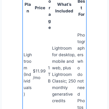
o
Bes
Pla
What’s
Price
r
t
n
Included
a
For
g
e
Pho
togr
Lightroom
aph
Ligh
for desktop,
ers
troo
mobile and
wh
m
1
web, plus
o
$11.99
(Ind
T
Lightroom
do
/mo
ivid
B
Classic; 250
not
uals
monthly
nee
)
generative
d
credits
Pho
tos