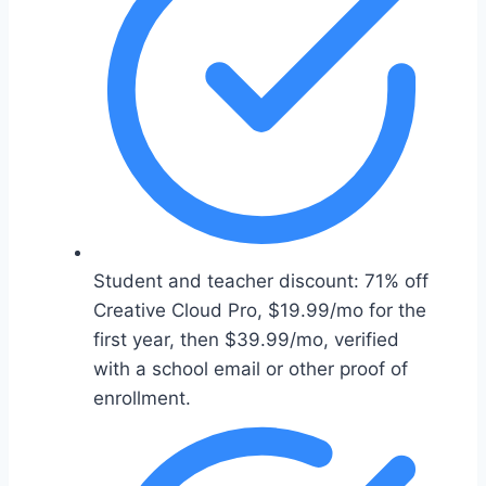
Student and teacher discount: 71% off
Creative Cloud Pro, $19.99/mo for the
first year, then $39.99/mo, verified
with a school email or other proof of
enrollment.