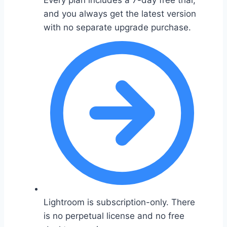
Every plan includes a 7-day free trial,
and you always get the latest version
with no separate upgrade purchase.
Lightroom is subscription-only. There
is no perpetual license and no free