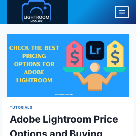
Skip
to
content
TUTORIALS
Adobe Lightroom Price
Options and Buying