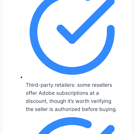
Third-party retailers: some resellers
offer Adobe subscriptions at a
discount, though it’s worth verifying
the seller is authorized before buying.