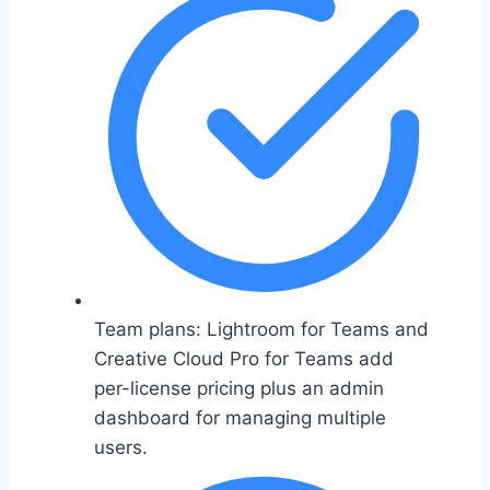
Team plans: Lightroom for Teams and
Creative Cloud Pro for Teams add
per-license pricing plus an admin
dashboard for managing multiple
users.