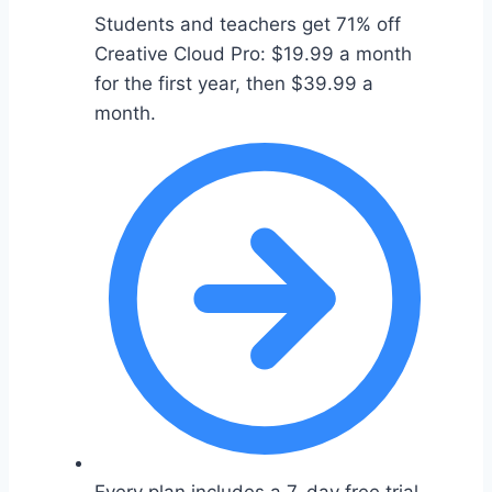
Students and teachers get 71% off
Creative Cloud Pro: $19.99 a month
for the first year, then $39.99 a
month.