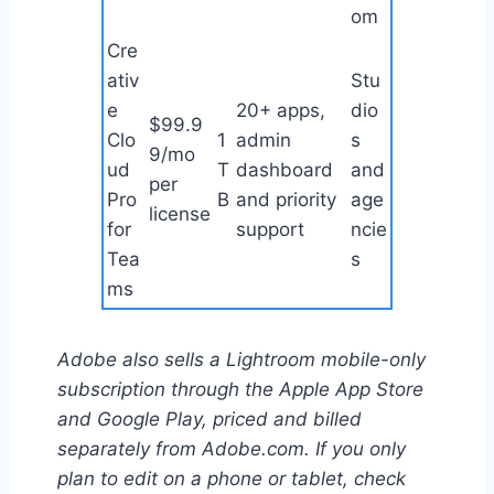
om
Cre
ativ
Stu
e
20+ apps,
dio
$99.9
Clo
1
admin
s
9/mo
ud
T
dashboard
and
per
Pro
B
and priority
age
license
for
support
ncie
Tea
s
ms
Adobe also sells a Lightroom mobile-only
subscription through the Apple App Store
and Google Play, priced and billed
separately from Adobe.com. If you only
plan to edit on a phone or tablet, check