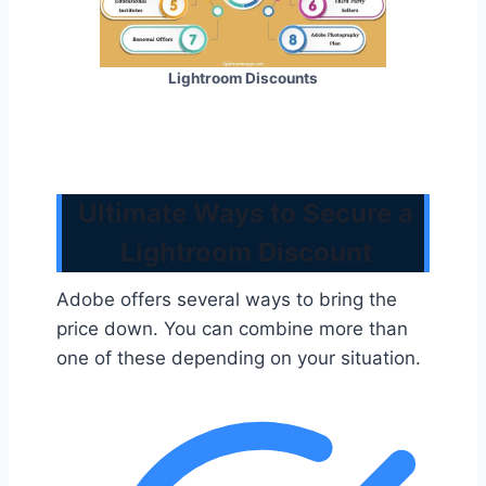
Lightroom Discounts
Ultimate Ways to Secure a
Lightroom Discount
Adobe offers several ways to bring the
price down. You can combine more than
one of these depending on your situation.