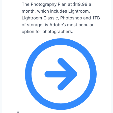
The Photography Plan at $19.99 a
month, which includes Lightroom,
Lightroom Classic, Photoshop and 1TB
of storage, is Adobe’s most popular
option for photographers.