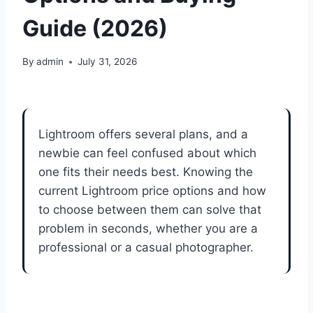
Guide (2026)
By
admin
July 31, 2026
Lightroom offers several plans, and a
newbie can feel confused about which
one fits their needs best. Knowing the
current Lightroom price options and how
to choose between them can solve that
problem in seconds, whether you are a
professional or a casual photographer.