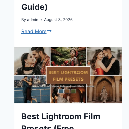
Guide)
By
admin
August 3, 2026
How
Read More
to
Do
Soft
Proofing
in
Adobe
Lightroom
(Complete
Guide)
Best Lightroom Film
Presets (Free