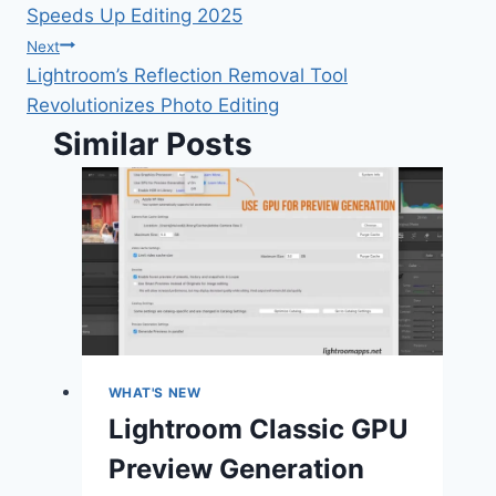
Speeds Up Editing 2025
Next
Lightroom’s Reflection Removal Tool
Revolutionizes Photo Editing
Similar Posts
WHAT'S NEW
Lightroom Classic GPU
Preview Generation