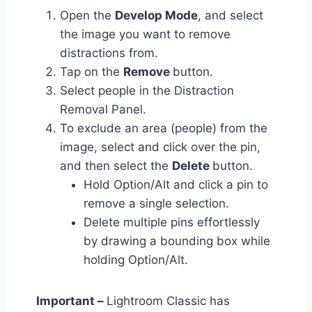
Open the
Develop Mode
, and select
the image you want to remove
distractions from.
Tap on the
Remove
button.
Select people in the Distraction
Removal Panel.
To exclude an area (people) from the
image, select and click over the pin,
and then select the
Delete
button.
Hold Option/Alt and click a pin to
remove a single selection.
Delete multiple pins effortlessly
by drawing a bounding box while
holding Option/Alt.
Important –
Lightroom Classic has