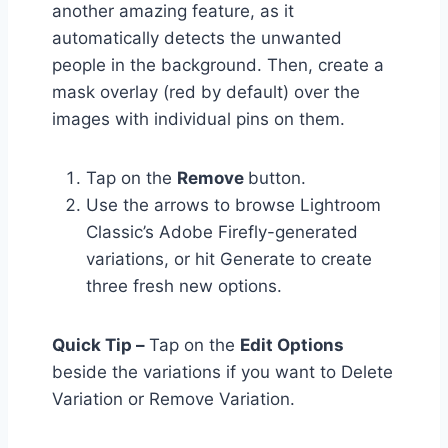
another amazing feature, as it
automatically detects the unwanted
people in the background. Then, create a
mask overlay (red by default) over the
images with individual pins on them.
Tap on the
Remove
button.
Use the arrows to browse Lightroom
Classic’s Adobe Firefly-generated
variations, or hit Generate to create
three fresh new options.
Quick Tip –
Tap on the
Edit Options
beside the variations if you want to Delete
Variation or Remove Variation.