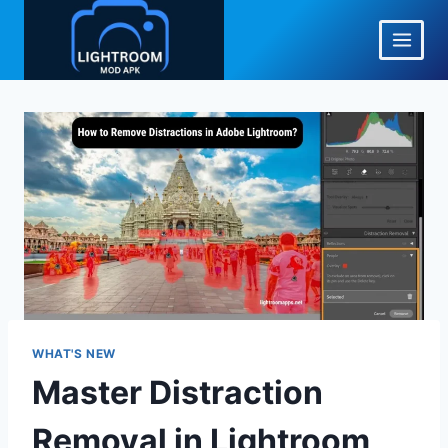
Skip
to
content
WHAT'S NEW
Master Distraction
Removal in Lightroom