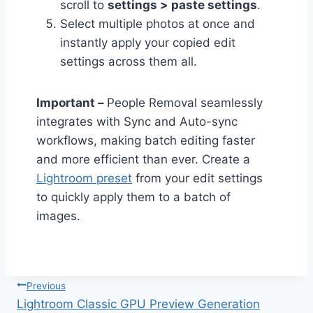
scroll to
settings > paste settings
.
Select multiple photos at once and
instantly apply your copied edit
settings across them all.
Important –
People Removal seamlessly
integrates with Sync and Auto-sync
workflows, making batch editing faster
and more efficient than ever. Create a
Lightroom preset
from your edit settings
to quickly apply them to a batch of
images.
Post
Previous
navigation
Lightroom Classic GPU Preview Generation