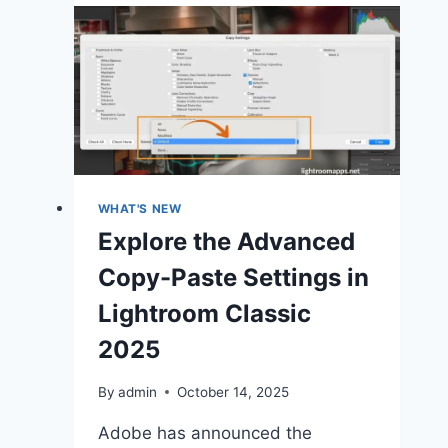
&
New
Features
June
2025
(Release)
WHAT'S NEW
Explore the Advanced
Copy-Paste Settings in
Lightroom Classic
2025
By
admin
October 14, 2025
Adobe has announced the