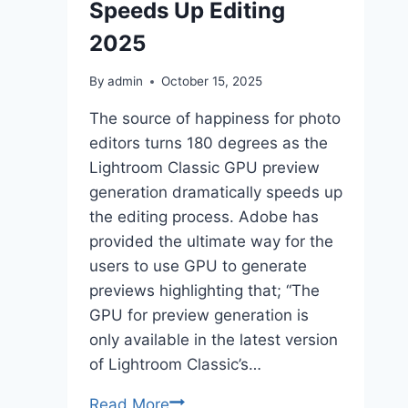
Speeds Up Editing
2025
By
admin
October 15, 2025
The source of happiness for photo
editors turns 180 degrees as the
Lightroom Classic GPU preview
generation dramatically speeds up
the editing process. Adobe has
provided the ultimate way for the
users to use GPU to generate
previews highlighting that; “The
GPU for preview generation is
only available in the latest version
of Lightroom Classic’s…
Lightroom
Read More