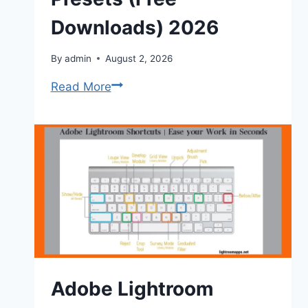
Downloads) 2026
By
admin
August 2, 2026
Best
Read More
Lightroom
Film
Presets
(Free
Downloads)
2026
Adobe Lightroom