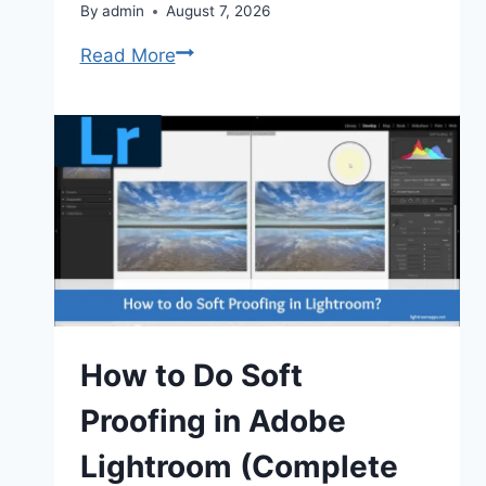
By
admin
August 7, 2026
Lightroom
Read More
vs
Lightroom
Classic:
Key
Differences
(2026)
How to Do Soft
Proofing in Adobe
Lightroom (Complete