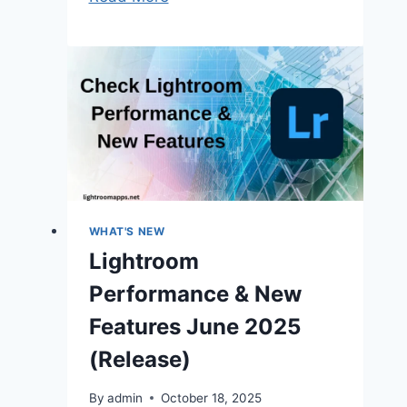
Classic
GPU
Preview
Generation
Speeds
Up
Editing
2025
WHAT'S NEW
Lightroom
Performance & New
Features June 2025
(Release)
By
admin
October 18, 2025