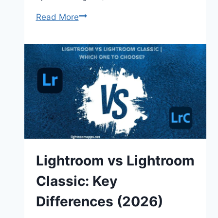
How
Read More
to
Use
Dark
Green
Lightroom
Presets
in
2026
Lightroom vs Lightroom
Classic: Key
Differences (2026)