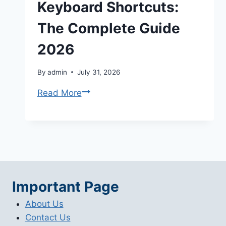
Keyboard Shortcuts:
The Complete Guide
2026
By
admin
July 31, 2026
Adobe
Read More
Lightroom
Keyboard
Shortcuts:
The
Complete
Guide
Important Page
2026
About Us
Contact Us