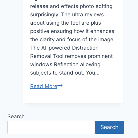
release and effects photo editing
surprisingly. The ultra reviews
about using the tool are plus
positive ensuring how it enhances
the clarity and focus of the image.
The AI-powered Distraction
Removal Tool removes prominent
windows Reflection allowing
subjects to stand out. You…
Lightroom’s
Read More
Reflection
Removal
Tool
Search
Revolutionizes
Search
Photo
Editing