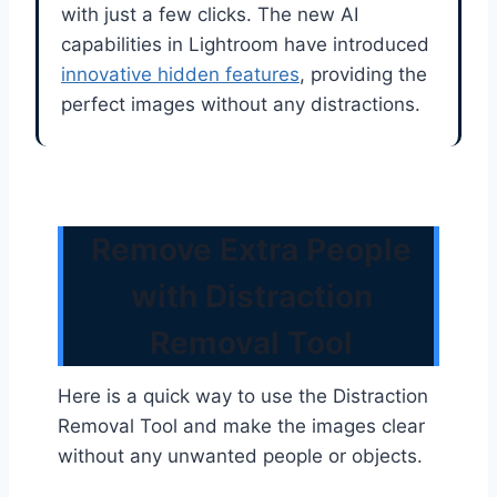
with just a few clicks. The new AI
capabilities in Lightroom have introduced
innovative hidden features
, providing the
perfect images without any distractions.
Remove Extra People
with Distraction
Removal Tool
Here is a quick way to use the Distraction
Removal Tool and make the images clear
without any unwanted people or objects.