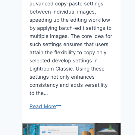
advanced copy-paste settings
between individual images,
speeding up the editing workflow
by applying batch-edit settings to
multiple images. The core idea for
such settings ensures that users
attain the flexibility to copy only
selected develop settings in
Lightroom Classic. Using these
settings not only enhances
consistency and adds versatility
to the…
Explore
Read More
the
Advanced
Copy-