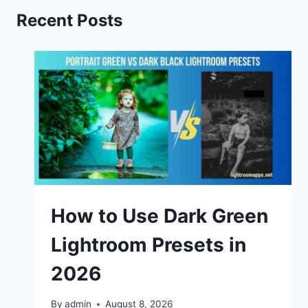
Recent Posts
How to Use Dark Green
Lightroom Presets in
2026
By
admin
August 8, 2026