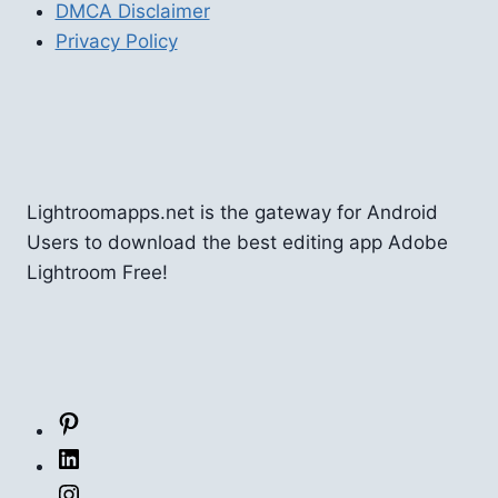
DMCA Disclaimer
Privacy Policy
Lightroomapps.net is the gateway for Android
Users to download the best editing app Adobe
Lightroom Free!
Pinterest
LinkedIn
Instagram