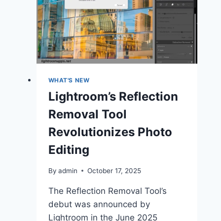
Paste
Settings
in
Lightroom
Classic
2025
WHAT'S NEW
Lightroom’s Reflection
Removal Tool
Revolutionizes Photo
Editing
By
admin
October 17, 2025
The Reflection Removal Tool’s
debut was announced by
Lightroom in the June 2025