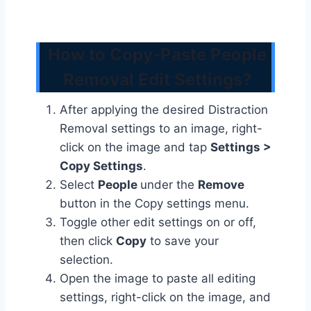
How to Copy-Paste People
Removal Edit Settings?
After applying the desired Distraction
Removal settings to an image, right-
click on the image and tap
Settings >
Copy Settings
.
Select
People
under the
Remove
button in the Copy settings menu.
Toggle other edit settings on or off,
then click
Copy
to save your
selection.
Open the image to paste all editing
settings, right-click on the image, and