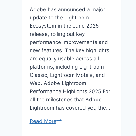
Adobe has announced a major
update to the Lightroom
Ecosystem in the June 2025
release, rolling out key
performance improvements and
new features. The key highlights
are equally usable across all
platforms, including Lightroom
Classic, Lightroom Mobile, and
Web. Adobe Lightroom
Performance Highlights 2025 For
all the milestones that Adobe
Lightroom has covered yet, the…
Lightroom
Read More
Performance