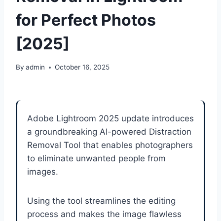
for Perfect Photos
[2025]
By
admin
October 16, 2025
Adobe Lightroom 2025 update introduces
a groundbreaking AI-powered Distraction
Removal Tool that enables photographers
to eliminate unwanted people from
images.
Using the tool streamlines the editing
process and makes the image flawless