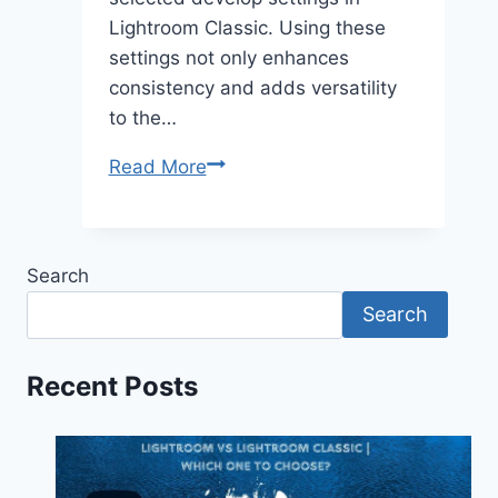
Lightroom Classic. Using these
settings not only enhances
consistency and adds versatility
to the…
Explore
Read More
the
Advanced
Copy-
Search
Paste
Search
Settings
in
Lightroom
Recent Posts
Classic
2025