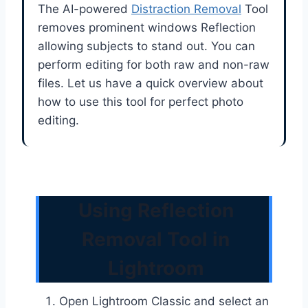
The AI-powered
Distraction Removal
Tool
removes prominent windows Reflection
allowing subjects to stand out. You can
perform editing for both raw and non-raw
files. Let us have a quick overview about
how to use this tool for perfect photo
editing.
Using Reflection
Removal Tool in
Lightroom
Open Lightroom Classic and select an