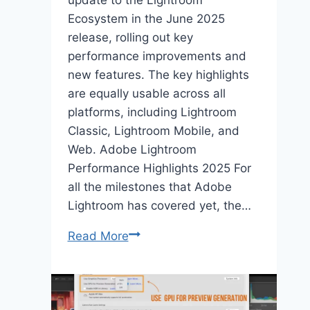
update to the Lightroom
Ecosystem in the June 2025
release, rolling out key
performance improvements and
new features. The key highlights
are equally usable across all
platforms, including Lightroom
Classic, Lightroom Mobile, and
Web. Adobe Lightroom
Performance Highlights 2025 For
all the milestones that Adobe
Lightroom has covered yet, the…
Lightroom
Read More
Performance
&
New