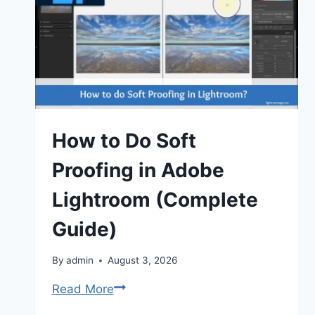
Key
Differences
(2026)
How to Do Soft
Proofing in Adobe
Lightroom (Complete
Guide)
By
admin
August 3, 2026
How
Read More
to