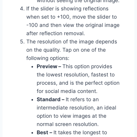
without seeing the original image.
If the slider is showing reflections
when set to +100, move the slider to
-100 and then view the original image
after reflection removal.
The resolution of the image depends
on the quality. Tap on one of the
following options:
Preview –
This option provides
the lowest resolution, fastest to
process, and is the perfect option
for social media content.
Standard –
It refers to an
intermediate resolution, an ideal
option to view images at the
normal screen resolution.
Best –
It takes the longest to