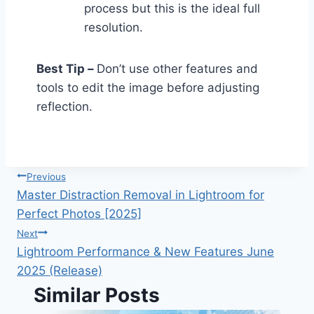
process but this is the ideal full
resolution.
Best Tip –
Don’t use other features and
tools to edit the image before adjusting
reflection.
Post
Previous
navigation
Master Distraction Removal in Lightroom for
Perfect Photos [2025]
Next
Lightroom Performance & New Features June
2025 (Release)
Similar Posts