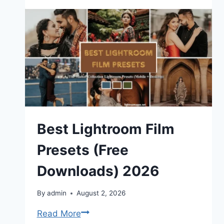
Do
Soft
Proofing
in
Adobe
Lightroom
(Complete
Guide)
Best Lightroom Film
Presets (Free
Downloads) 2026
By
admin
August 2, 2026
Best
Read More