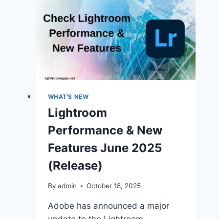
WHAT'S NEW
Lightroom
Performance & New
Features June 2025
(Release)
By
admin
October 18, 2025
Adobe has announced a major