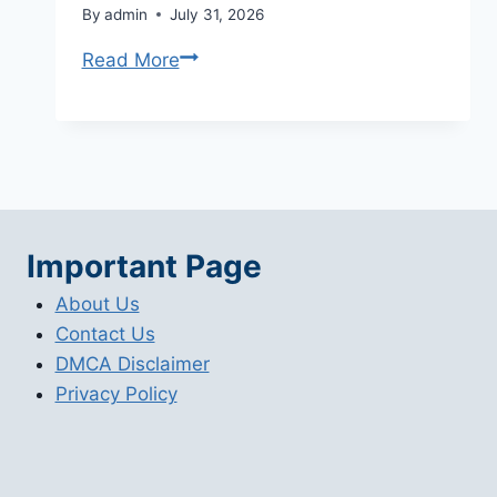
By
admin
July 31, 2026
Adobe
Read More
Lightroom
Price
Options
and
Buying
Guide
Important Page
(2026)
About Us
Contact Us
DMCA Disclaimer
Privacy Policy