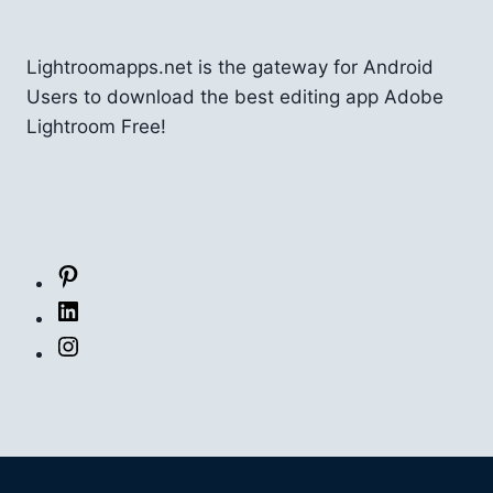
Lightroomapps.net is the gateway for Android
Users to download the best editing app Adobe
Lightroom Free!
Pinterest
LinkedIn
Instagram