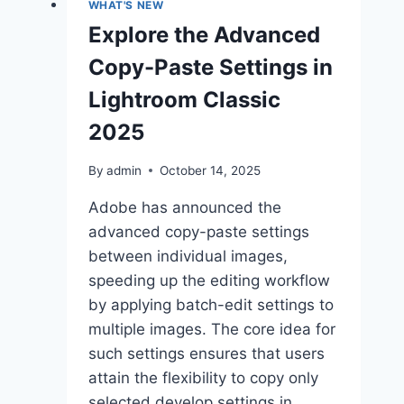
WHAT'S NEW
Explore the Advanced
Copy-Paste Settings in
Lightroom Classic
2025
By
admin
October 14, 2025
Adobe has announced the
advanced copy-paste settings
between individual images,
speeding up the editing workflow
by applying batch-edit settings to
multiple images. The core idea for
such settings ensures that users
attain the flexibility to copy only
selected develop settings in