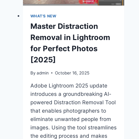
2025
WHAT'S NEW
Master Distraction
Removal in Lightroom
for Perfect Photos
[2025]
By
admin
October 16, 2025
Adobe Lightroom 2025 update
introduces a groundbreaking AI-
powered Distraction Removal Tool
that enables photographers to
eliminate unwanted people from
images. Using the tool streamlines
the editing process and makes