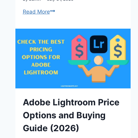
Adobe
Read More
Lightroom
Keyboard
Shortcuts:
The
Complete
Guide
2026
Adobe Lightroom Price
Options and Buying
Guide (2026)