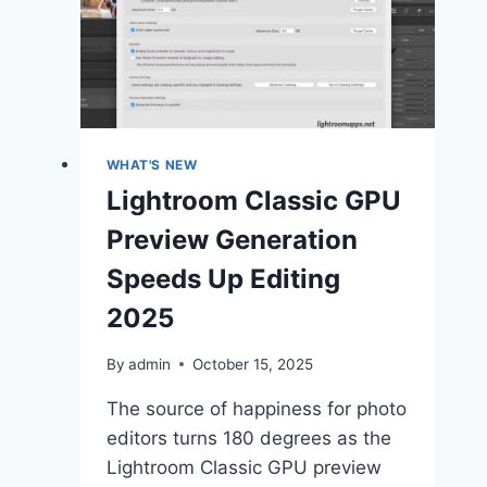
Features
June
2025
(Release)
WHAT'S NEW
Lightroom Classic GPU
Preview Generation
Speeds Up Editing
2025
By
admin
October 15, 2025
The source of happiness for photo
editors turns 180 degrees as the
Lightroom Classic GPU preview