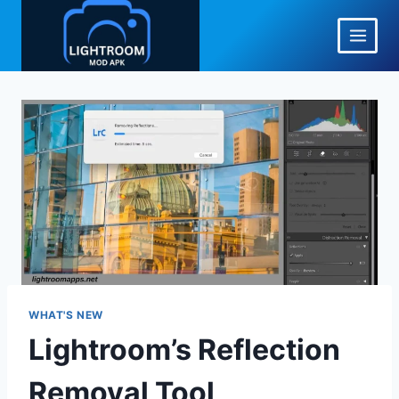
Skip
to
content
WHAT'S NEW
Lightroom’s Reflection
Removal Tool