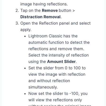
image having reflections.
Tap on the
Remove
button >
Distraction Removal
.
Open the Reflection panel and select
apply.
Lightroom Classic has the
automatic function to detect the
reflections and remove them.
Select the intensity of reflection
using the
Amount Slider
.
Set the slider from 0 to 100 to
view the image with reflection
and without reflection
simultaneously.
Now set the slider to -100, you
will view the reflections only