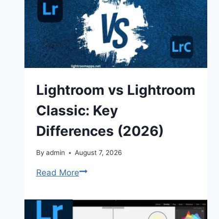
Lightroom vs Lightroom
Classic: Key
Differences (2026)
By
admin
August 7, 2026
Lightroom
Read More
vs
Lightroom
Classic: