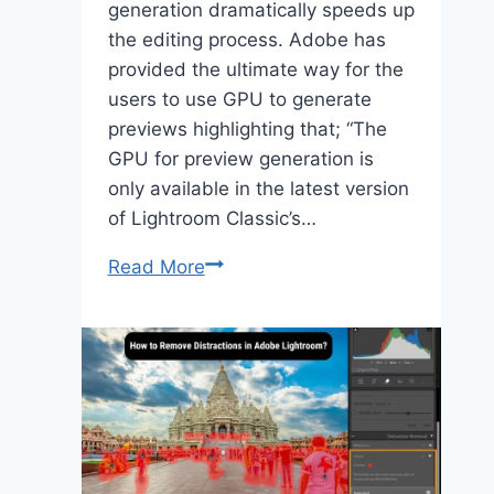
generation dramatically speeds up
the editing process. Adobe has
provided the ultimate way for the
users to use GPU to generate
previews highlighting that; “The
GPU for preview generation is
only available in the latest version
of Lightroom Classic’s…
Lightroom
Read More
Classic
GPU
Preview
Generation
Speeds
Up
Editing