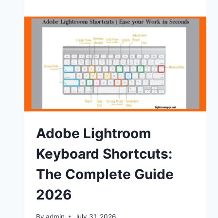
Lightroom
Film
Presets
(Free
Downloads)
2026
Adobe Lightroom
Keyboard Shortcuts:
The Complete Guide
2026
By
admin
July 31, 2026