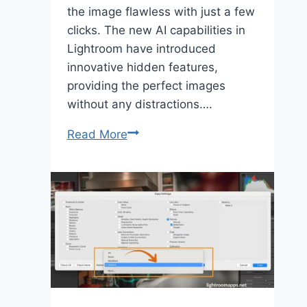
the image flawless with just a few
clicks. The new AI capabilities in
Lightroom have introduced
innovative hidden features,
providing the perfect images
without any distractions….
Master
Read More
Distraction
Removal
in
Lightroom
for
Perfect
Photos
[2025]