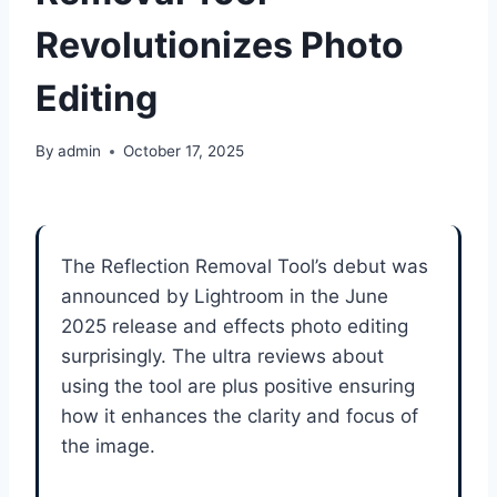
Revolutionizes Photo
Editing
By
admin
October 17, 2025
The Reflection Removal Tool’s debut was
announced by Lightroom in the June
2025 release and effects photo editing
surprisingly. The ultra reviews about
using the tool are plus positive ensuring
how it enhances the clarity and focus of
the image.